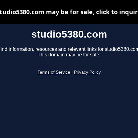
tudio5380.com may be for sale, click to inqui
studio5380.com
ind information, resources and relevant links for studio5380.co
This domain may be for sale.
Terms of Service
|
Privacy Policy