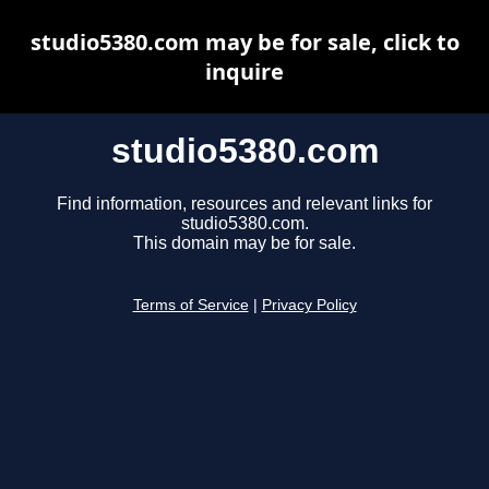
studio5380.com may be for sale, click to
inquire
studio5380.com
Find information, resources and relevant links for
studio5380.com.
This domain may be for sale.
Terms of Service
|
Privacy Policy