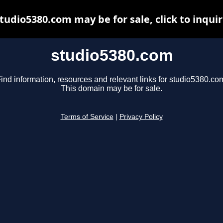
tudio5380.com may be for sale, click to inqui
studio5380.com
ind information, resources and relevant links for studio5380.co
This domain may be for sale.
Terms of Service
|
Privacy Policy