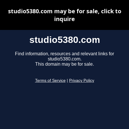
studio5380.com may be for sale, click to
inquire
studio5380.com
Find information, resources and relevant links for
studio5380.com.
This domain may be for sale.
Terms of Service
|
Privacy Policy